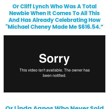
Or Cliff Lynch Who Was A Total
Newbie When It Comes To All This
And Has Already Celebrating How
"Michael Cheney Made Me $616.54.”
Or Linda Agnos Who Never Sold