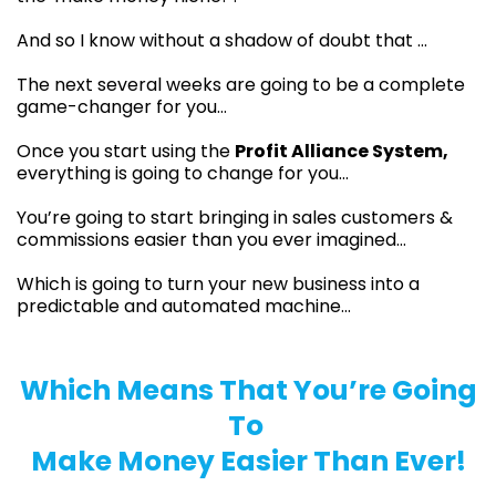
And so I know without a shadow of doubt that …
The next several weeks are going to be a complete
game-changer for you…
Once you start using the
Profit Alliance System,
everything is going to change for you…
You’re going to start bringing in sales customers &
commissions easier than you ever imagined…
Which is going to turn your new business into a
predictable and automated machine...
Which Means That You’re Going
To
Make Money Easier Than Ever!