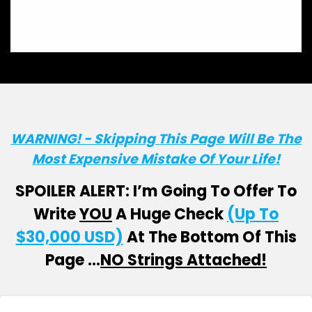
WARNING! - Skipping This Page Will Be The
Most Expensive Mistake Of Your Life!
SPOILER ALERT: I’m Going To Offer To
Write
YOU
A Huge Check
(Up To
$30,000 USD)
At The Bottom Of This
Page …
NO Strings Attached!