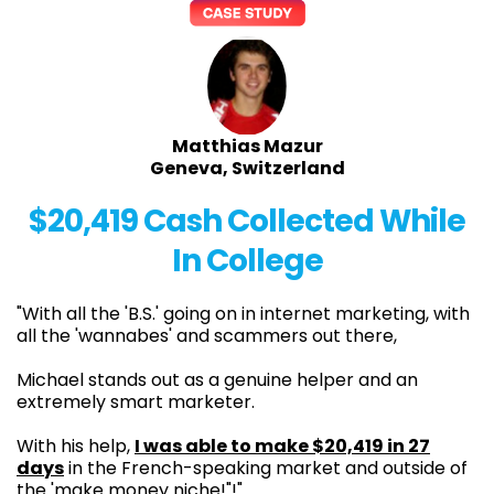
Matthias Mazur
Geneva, Switzerland
$20,419 Cash Collected While
In College
"With all the 'B.S.' going on in internet marketing, with
all the 'wannabes' and scammers out there,
Michael stands out as a genuine helper and an
extremely smart marketer.
With his help,
I was able to make $20,419 in 27
days
in the French-speaking market and outside of
the 'make money niche!"!"