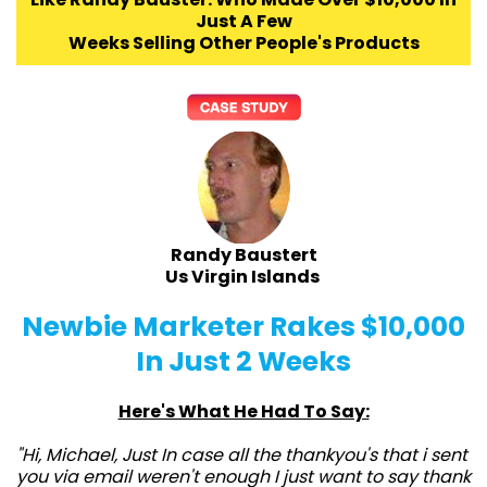
Just A Few
Weeks Selling Other People's Products
Randy Baustert
Us Virgin Islands
Newbie Marketer Rakes $10,000
In Just 2 Weeks
Here's What He Had To Say:
"Hi, Michael, Just In case all the thankyou's that i sent
you via email weren't enough I just want to say thank