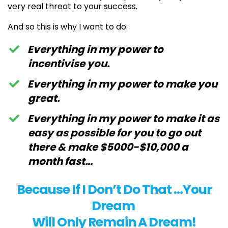
very real threat to your success.
And so this is why I want to do:
Everything in my power to
incentivise you.
Everything in my power to make you
great.
Everything in my power to make it as
easy as possible for you to go out
there & make $5000-$10,000 a
month fast…
Because If I Don’t Do That …Your
Dream
Will Only Remain A Dream!