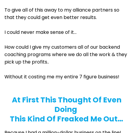
To give all of this away to my alliance partners so
that they could get even better results.
I could never make sense of it...
How could I give my customers all of our backend
coaching programs where we do all the work & they
pick up the profits..
Without it costing me my entire 7 figure business!
At First This Thought Of Even
Doing
This Kind Of Freaked Me Out…
Because I had a million-dollar business on the line!