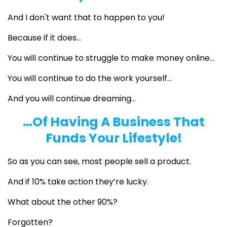
And I don't want that to happen to you!
Because if it does...
You will continue to struggle to make money online…
You will continue to do the work yourself…
And you will continue dreaming…
…Of Having A Business That
Funds Your Lifestyle!
So as you can see, most people sell a product.
And if 10% take action they’re lucky.
What about the other 90%?
Forgotten?