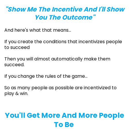
"Show Me The Incentive And I'll Show
You The Outcome"
And here's what that means…
If you create the conditions that incentivizes people
to succeed
Then you will almost automatically make them
succeed.
If you change the rules of the game…
So as many people as possible are incentivized to
play & win.
You'll Get More And More People
To Be