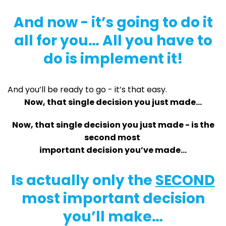
And now - it’s going to do it
all for you… All you have to
do is implement it!
And you’ll be ready to go - it’s that easy.
Now, that single decision you just made…
Now, that single decision you just made - is the
second most
important decision you’ve made…
Is actually only the
SECOND
most important decision
you’ll make…