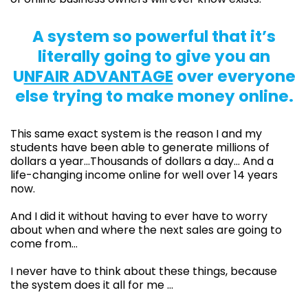
A system so powerful that it’s
literally going to give you an
U
NFAIR ADVANTAGE
over everyone
else trying to make money online.
This same exact system is the reason I and my
students have been able to generate millions of
dollars a year…Thousands of dollars a day… And a
life-changing income online for well over 14 years
now.
And I did it without having to ever have to worry
about when and where the next sales are going to
come from…
I never have to think about these things, because
the system does it all for me …