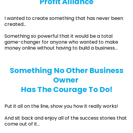
Profit Alliance
I wanted to create something that has never been
created…
Something so powerful that it would be a total
game-changer for anyone who wanted to make
money online without having to build a business…
Something No Other Business
Owner
Has The Courage To Do!
Put it all on the line, show you how it really works!
And sit back and enjoy all of the success stories that
come out of it…