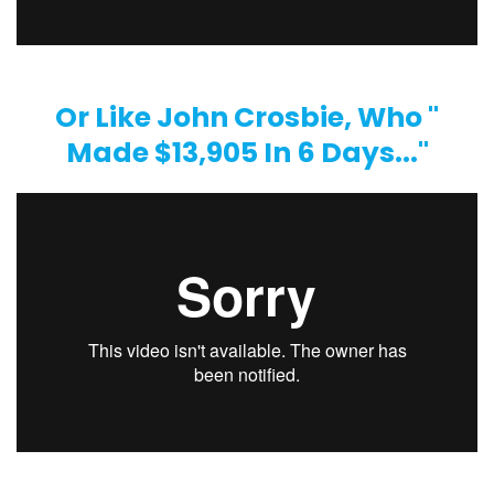
Or Like John Crosbie, Who "
Made $13,905 In 6 Days..."