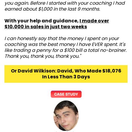
you again. Before I started with your coaching I had
earned about $1,000 in the last 9 months.
With your help and guidance,
I made over
$10,000 in sales in just two weeks
I can honestly say that the money I spent on your
coaching was the best money I have EVER spent. It's
like trading a penny for a $100 bill a total no-brainer.
Thank you, thank you, thank you."
Or David Wilkison: David, Who Made $18,076
In Less Than 3 Days