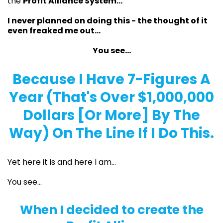
the
Profit Alliance System...
I never planned on doing this - the thought of it
even freaked me out…
You see…
Because I Have 7-Figures A
Year (That's Over $1,000,000
Dollars [Or More] By The
Way) On The Line If I Do This.
Yet here it is and here I am…
You see…
When I decided to create the