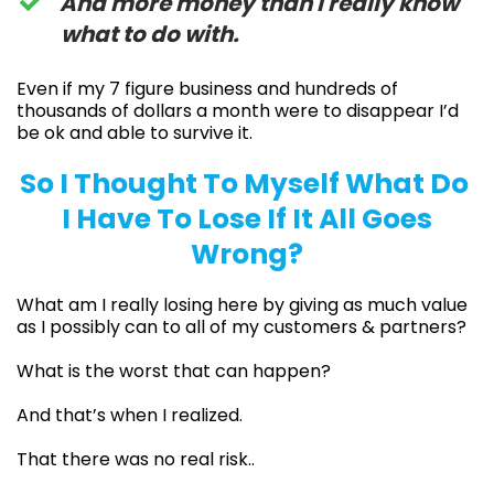
​​And more money than I really know
what to do with.
Even if my 7 figure business and hundreds of
thousands of dollars a month were to disappear I’d
be ok and able to survive it.
So I Thought To Myself What Do
I Have To Lose If It All Goes
Wrong?
What am I really losing here by giving as much value
as I possibly can to all of my customers & partners?
What is the worst that can happen?
And that’s when I realized.
That there was no real risk..