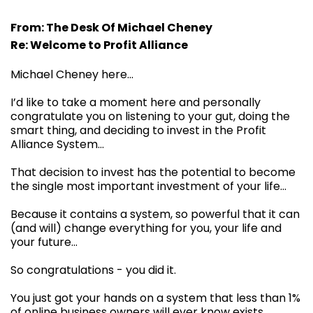
From: The Desk Of Michael Cheney
Re: Welcome to Profit Alliance
Michael Cheney here...
I’d like to take a moment here and personally
congratulate you on listening to your gut, doing the
smart thing, and deciding to invest in the Profit
Alliance System…
That decision to invest has the potential to become
the single most important investment of your life…
Because it contains a system, so powerful that it can
(and will) change everything for you, your life and
your future…
So congratulations - you did it.
You just got your hands on a system that less than 1%
of online business owners will ever know exists.