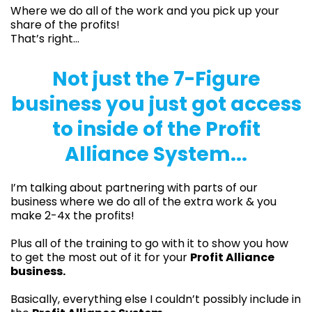
Where we do all of the work and you pick up your
share of the profits!
That’s right…
Not just the 7-Figure
business you just got access
to inside of the Profit
Alliance System...
I’m talking about partnering with parts of our
business where we do all of the extra work & you
make 2-4x the profits!
Plus all of the training to go with it to show you how
to get the most out of it for your
Profit Alliance
business.
Basically, everything else I couldn’t possibly include in