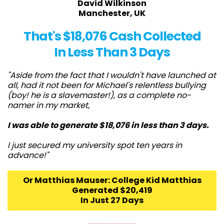
David Wilkinson
Manchester, UK
That's $18,076 Cash Collected
In Less Than 3 Days
"Aside from the fact that I wouldn't have launched at
all, had it not been for Michael's relentless bullying
(boy! he is a slavemaster!), as a complete no-
namer in my market,
I was able to generate $18,076 in less than 3 days.
I just secured my university spot ten years in
advance!"
Or Matthias Mauser: College Kid Matthias
Generated $20,419
In Just 27 Days