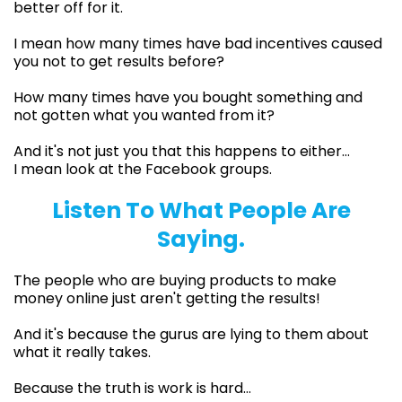
better off for it.
I mean how many times have bad incentives caused
you not to get results before?
How many times have you bought something and
not gotten what you wanted from it?
And it's not just you that this happens to either…
I mean look at the Facebook groups.
Listen To What People Are
Saying.
The people who are buying products to make
money online just aren't getting the results!
And it's because the gurus are lying to them about
what it really takes.
Because the truth is work is hard…