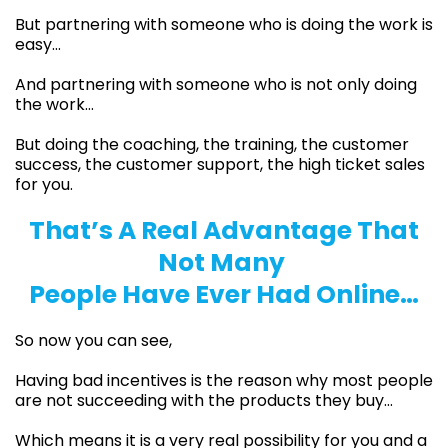
But partnering with someone who is doing the work is
easy…
And partnering with someone who is not only doing
the work…
But doing the coaching, the training, the customer
success, the customer support, the high ticket sales
for you.
That’s A Real Advantage That
Not Many
People Have Ever Had Online…
So now you can see,
Having bad incentives is the reason why most people
are not succeeding with the products they buy…
Which means it is a very real possibility for you and a