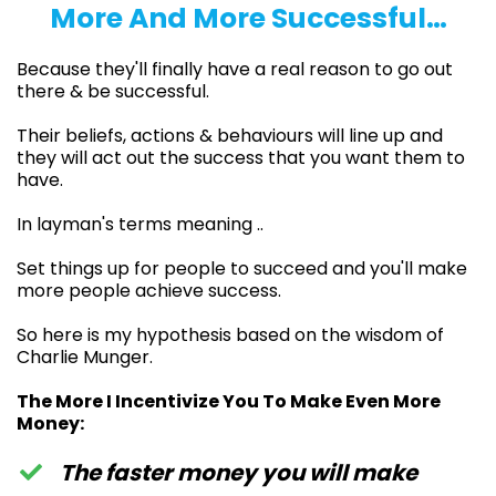
More And More Successful…
Because they'll finally have a real reason to go out
there & be successful.
Their beliefs, actions & behaviours will line up and
they will act out the success that you want them to
have.
In layman's terms meaning ..
Set things up for people to succeed and you'll make
more people achieve success.
So here is my hypothesis based on the wisdom of
Charlie Munger.
The More I Incentivize You To Make Even More
Money:
The faster money you will make