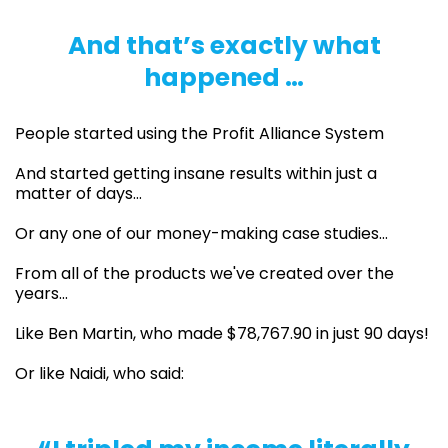
And that’s exactly what
happened …
People started using the Profit Alliance System
And started getting insane results within just a
matter of days…
Or any one of our money-making case studies…
From all of the products we've created over the
years...
Like Ben Martin, who made $78,767.90 in just 90 days!
Or like Naidi, who said: