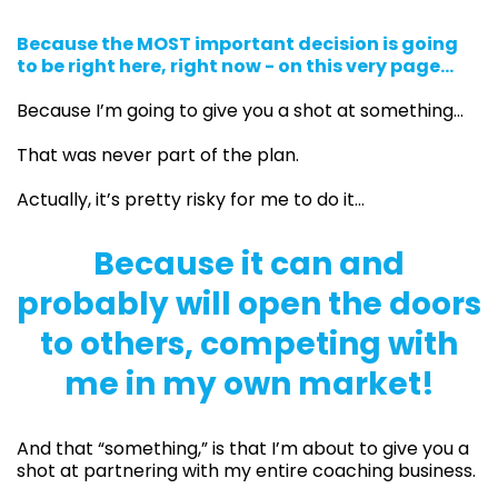
Because the MOST important decision is going
to be right here, right now - on this very page...
Because I’m going to give you a shot at something…
That was never part of the plan.
Actually, it’s pretty risky for me to do it…
Because it can and
probably will open the doors
to others, competing with
me in my own market!
And that “something,” is that I’m about to give you a
shot at partnering with my entire coaching business.