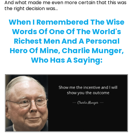
And what made me even more certain that this was
the right decision was...
When I Remembered The Wise
Words Of One Of The World's
Richest Men And A Personal
Hero Of Mine, Charlie Munger,
Who Has A Saying: