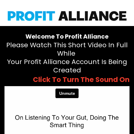
Welcome To Profit Alliance
Please Watch This Short Video In Full
While
Your Profit Alliance Account Is Being
Created
Click To Turn The Sound On