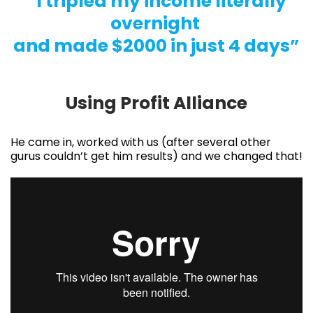
“I tripled my income literally
overnight
and made $2000 in just 4 days”
Using Profit Alliance
He came in, worked with us (after several other
gurus couldn’t get him results) and we changed that!