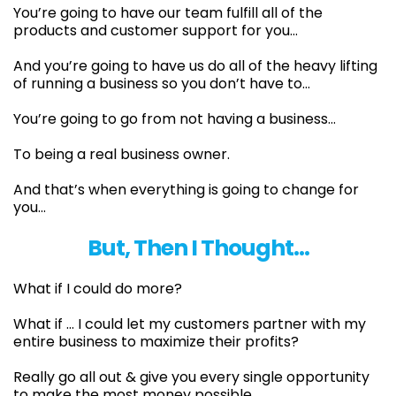
You’re going to have our team fulfill all of the
products and customer support for you…
​And you’re going to have us do all of the heavy lifting
of running a business so you don’t have to…
​You’re going to go from not having a business…
To being a real business owner.
And that’s when everything is going to change for
you...
But, Then I Thought…
What if I could do more?
What if ... I could let my customers partner with my
entire business to maximize their profits?
Really go all out & give you every single opportunity
to make the most money possible.