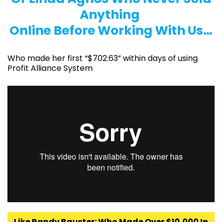
Anything
Online Before Working With Us…
Who made her first “$702.63” within days of using
Profit Alliance System
Like Randy Bauster: Who Made Over $10,000 In