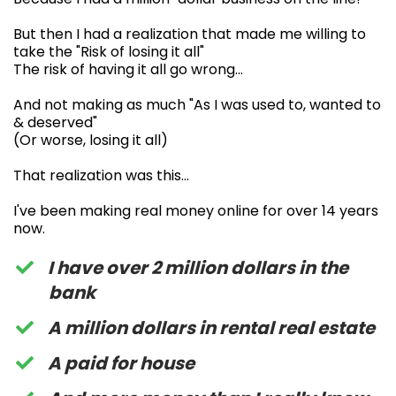
But then I had a realization that made me willing to
take the "Risk of losing it all"
The risk of having it all go wrong…
And not making as much "As I was used to, wanted to
& deserved"
(Or worse, losing it all)
That realization was this…
I've been making real money online for over 14 years
now.
I have over 2 million dollars in the
bank
A million dollars in rental real estate
A paid for house