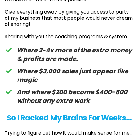
Give everything away by giving you access to parts
of my business that most people would never dream
of sharing!
Sharing with you the coaching programs & system…
Where 2-4x more of the extra money
& profits are made.
Where $3,000 sales just appear like
magic
And where $200 become $400-800
without any extra work
So I Racked My Brains For Weeks…
Trying to figure out how it would make sense for me…