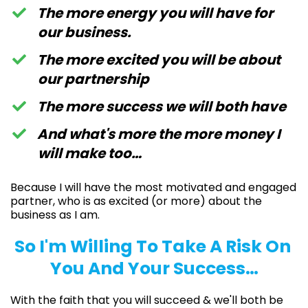
The more energy you will have for
our business.
The more excited you will be about
our partnership
​​The more success we will both have
​And what's more the more money I
will make too…
Because I will have the most motivated and engaged
partner, who is as excited (or more) about the
business as I am.
So I'm Willing To Take A Risk On
You And Your Success…
With the faith that you will succeed & we'll both be